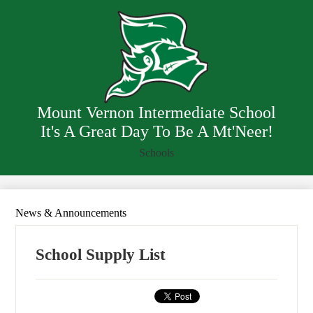
Skip
Our School
to
main
Staff
content
Resources
Departments
Mount Vernon Intermediate School
It's A Great Day To Be A Mt'Neer!
Schools
News & Announcements
School Supply List