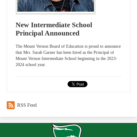
New Intermediate School
Principal Announced
The Mount Vernon Board of Education is proud to announce
that Mrs. Sarah Garner has been hired as the Principal of
Mount Vernon Intermediate School beginning in the 2023-
2024 school year.
RSS Feed