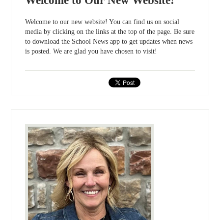
Welcome to Our New Website!
Welcome to our new website! You can find us on social
media by clicking on the links at the top of the page. Be sure
to download the School News app to get updates when news
is posted. We are glad you have chosen to visit!