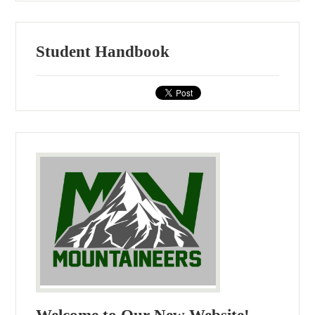
Student Handbook